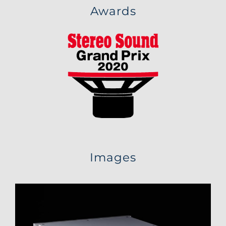
Awards
Images