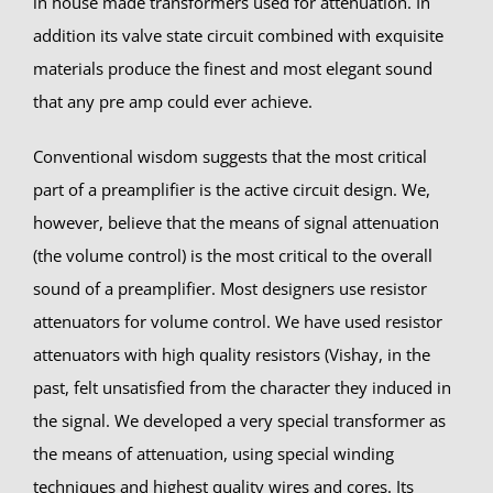
in house made transformers used for attenuation. In
addition its valve state circuit combined with exquisite
materials produce the finest and most elegant sound
that any pre amp could ever achieve.
Conventional wisdom suggests that the most critical
part of a preamplifier is the active circuit design. We,
however, believe that the means of signal attenuation
(the volume control) is the most critical to the overall
sound of a preamplifier. Most designers use resistor
attenuators for volume control. We have used resistor
attenuators with high quality resistors (Vishay, in the
past, felt unsatisfied from the character they induced in
the signal. We developed a very special transformer as
the means of attenuation, using special winding
techniques and highest quality wires and cores. Its