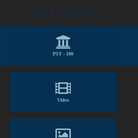
PST-100 MK2
PST - 100
Video