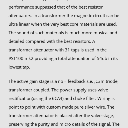
performance suppassed that of the best resistor
attenuators. In a transformer the magnetic circuit can be
ultra linear when the very best core materials are used.
The sound of such materials is much more musical and
detailed compared with the best resistors. A
transformer attenuator with 31 taps is used in the
PST100 mk2 providing a total attenuation of 54db in its
lowest tap.
The active gain stage is a no – feedback s.e. ,C3m triode,
transformer coupled. The power supply uses valve
rectification(using the 6CA4) and choke filter. Wiring is
point to point with custom made pure silver wire. The
transformer attenuator is placed after the valve stage,
preserving the purity and micro details of the signal. The