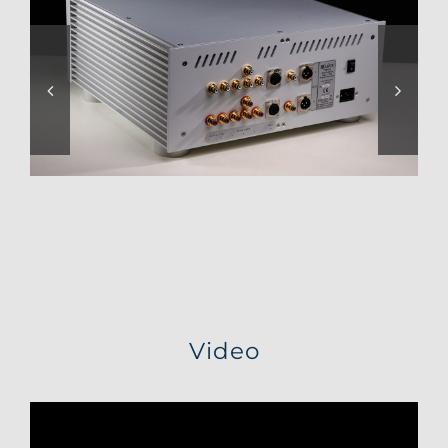
Video