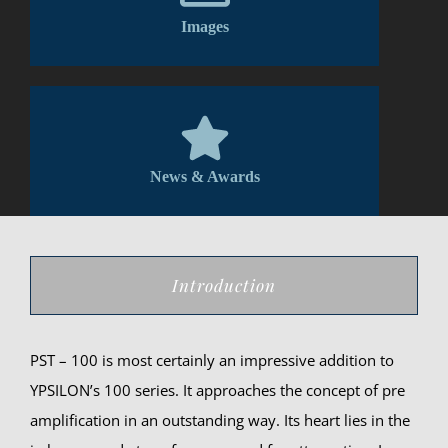
Images
News & Awards
Introduction
PST – 100 is most certainly an impressive addition to
YPSILON’s 100 series. It approaches the concept of pre
amplification in an outstanding way. Its heart lies in the