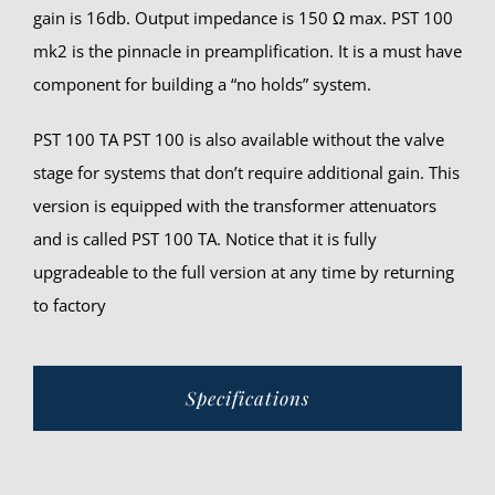
gain is 16db. Output impedance is 150 Ω max. PST 100
mk2 is the pinnacle in preamplification. It is a must have
component for building a “no holds” system.
PST 100 TA PST 100 is also available without the valve
stage for systems that don’t require additional gain. This
version is equipped with the transformer attenuators
and is called PST 100 TA. Notice that it is fully
upgradeable to the full version at any time by returning
to factory
Specifications