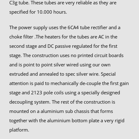
C3g tube. These tubes are very reliable as they are
specified for 10.000 hours.
The power supply uses the 6CA4 tube rectifier and a
choke filter .The heaters for the tubes are AC in the
second stage and DC passive regulated for the first
stage. The construction uses no printed circuit boards
and is point to point silver wired using our own
extruded and annealed to spec silver wire. Special
attention is paid to mechanically de-couple the first gain
stage and 2123 pole coils using a specially designed
decoupling system. The rest of the construction is
mounted on a aluminium sub chassis that forms
together with the aluminium bottom plate a very rigid
platform.