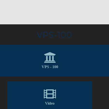
VPS-100
VPS - 100
Video