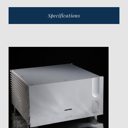
Specifications