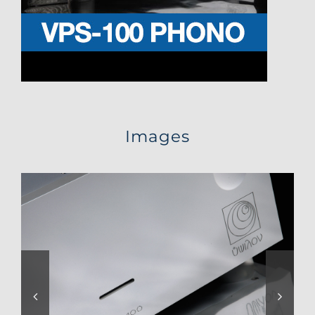
Images