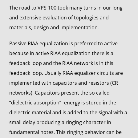
The road to VPS-100 took many turns in our long
and extensive evaluation of topologies and
materials, design and implementation.
Passive RIAA equalization is preferred to active
because in active RIAA equalization there is a
feedback loop and the RIAA network is in this
feedback loop.
Usually RIAA equalizer circuits are
implemented with capacitors and resistors (CR
networks). Capacitors present the so called
“dielectric absorption” -energy is stored in the
dielectric material and is added to the signal with a
small delay producing a ringing character in
fundamental notes. This ringing behavior can be