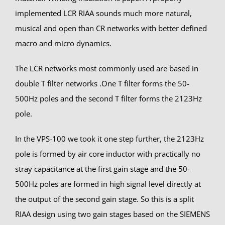
implemented LCR RIAA sounds much more natural,
musical and open than CR networks with better defined
macro and micro dynamics.
The LCR networks most commonly used are based in
double T filter networks .One T filter forms the 50-
500Hz poles and the second T filter forms the 2123Hz
pole.
In the VPS-100 we took it one step further, the 2123Hz
pole is formed by air core inductor with practically no
stray capacitance at the first gain stage and the 50-
500Hz poles are formed in high signal level directly at
the output of the second gain stage. So this is a split
RIAA design using two gain stages based on the SIEMENS