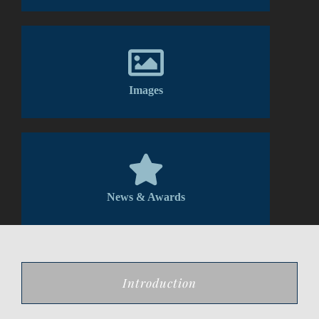
Images
News & Awards
Introduction