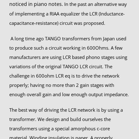
noticed in piano notes.
In the past an alternative way
of implementing a RIAA equalizer the LCR (Inductance-
capacitance-resistance) circuit was proposed.
A long time ago TANGO transformers from Japan used
to produce such a circuit working in 600Ohms. A few
manufacturers are using LCR based phono stages using
variations of the original TANGO LCR circuit. The
challenge in 600ohm LCR eq is to drive the network
properly; having no more than 2 gain stages with
enough overall gain and low enough output impedance.
The best way of driving the LCR network is by using a
transformer. We design and build ourselves the
transformers using a special amorphous c-core
material. Winding insulation is paper. A properly