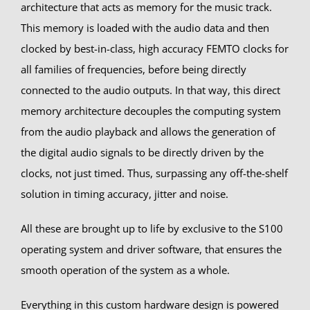
architecture that acts as memory for the music track.
This memory is loaded with the audio data and then
clocked by best-in-class, high accuracy FEMTO clocks for
all families of frequencies, before being directly
connected to the audio outputs. In that way, this direct
memory architecture decouples the computing system
from the audio playback and allows the generation of
the digital audio signals to be directly driven by the
clocks, not just timed. Thus, surpassing any off-the-shelf
solution in timing accuracy, jitter and noise.
All these are brought up to life by exclusive to the S100
operating system and driver software, that ensures the
smooth operation of the system as a whole.
Everything in this custom hardware design is powered