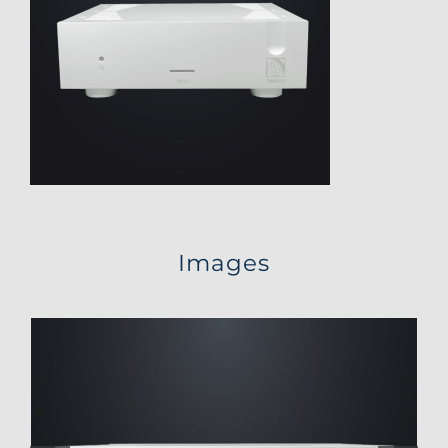
Images