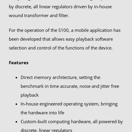
by discrete, all linear regulators driven by in-house
wound transformer and filter.
For the operation of the S100, a mobile application has
been developed that allows easy playback software
selection and control of the functions of the device.
Features
Direct memory architecture, setting the
benchmark in time accurate, noise and jitter free
playback
In-house engineered operating system, bringing
the hardware into life
Custom-built computing hardware, all powered by
discrete, linear regulators