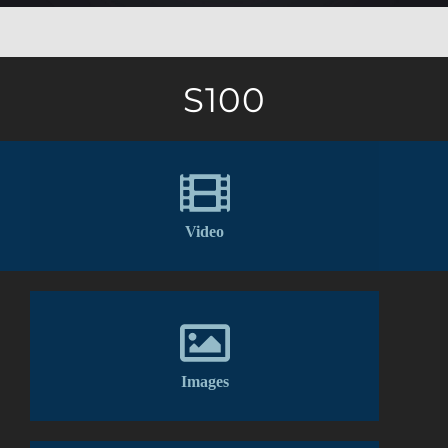
S100
Video
Images