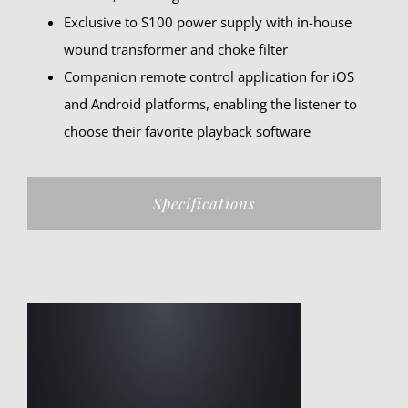
Exclusive to S100 power supply with in-house
wound transformer and choke filter
Companion remote control application for iOS
and Android platforms, enabling the listener to
choose their favorite playback software
Specifications