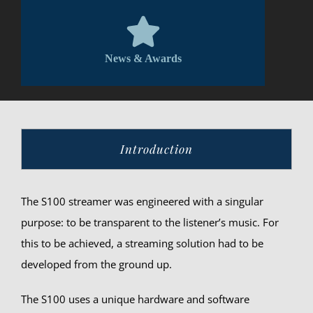
News & Awards
Introduction
The S100 streamer was engineered with a singular
purpose: to be transparent to the listener’s music. For
this to be achieved, a streaming solution had to be
developed from the ground up.
The S100 uses a unique hardware and software