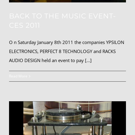
BACK TO THE MUSIC EVENT-
CES 2011
O n Saturday January 8th 2011 the companies YPSILON
ELECTRONICS, PERFECT 8 TECHNOLOGY and RACKS
AUDIO DESIGN held an event to pay [...]
Read More