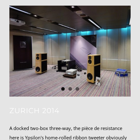
ZURICH 2014
A docked two-box three-way, the pièce de resistance
here is Ypsilon's home-rolled ribbon tweeter obviously