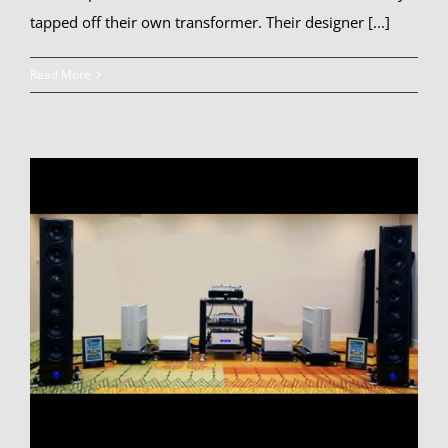
tapped off their own transformer. Their designer [...]
Read More