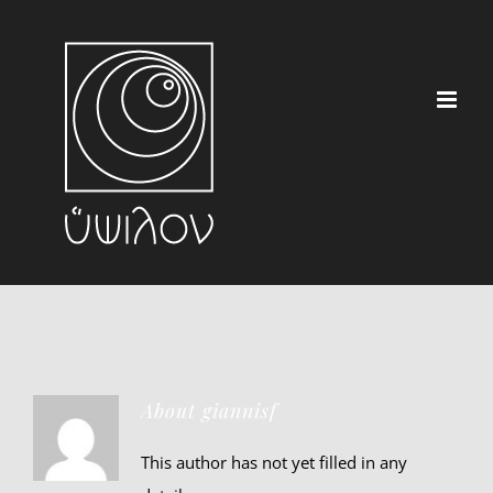
Skip
to
content
About
giannisf
This author has not yet filled in any