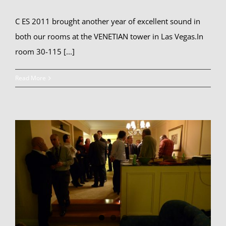
C ES 2011 brought another year of excellent sound in
both our rooms at the VENETIAN tower in Las Vegas.In
room 30-115 [...]
Read More