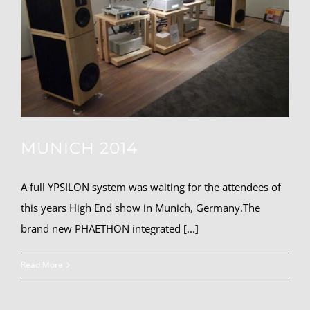
MUNICH 2014
A full YPSILON system was waiting for the attendees of
this years High End show in Munich, Germany.The
brand new PHAETHON integrated [...]
Read More