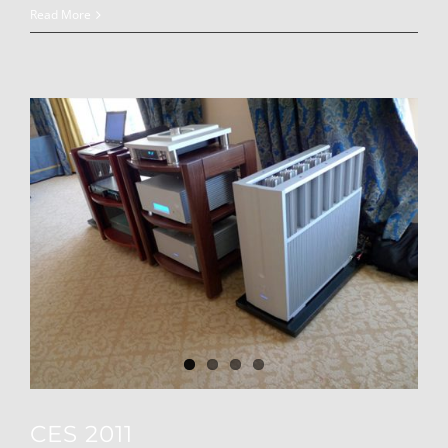
Read More
CES 2011