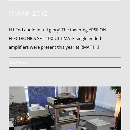
RMAF 2012
H i End audio in full glory! The towering YPSILON
ELECTRONICS SET-100 ULTIMATE single ended
amplifiers were present this year at RMAF [...]
Read More