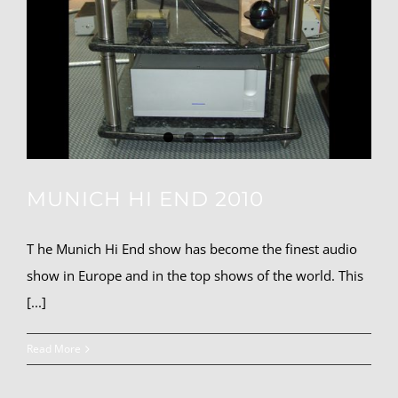
MUNICH HI END 2010
T he Munich Hi End show has become the finest audio
show in Europe and in the top shows of the world. This
[...]
Read More