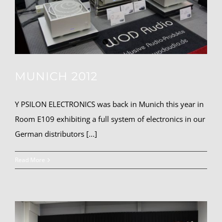
MUNICH 2012
Y PSILON ELECTRONICS was back in Munich this year in
Room E109 exhibiting a full system of electronics in our
German distributors [...]
Read More