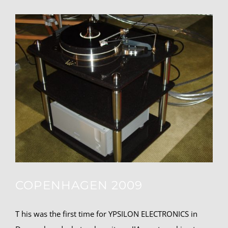
COPENHAGEN 2009
T his was the first time for YPSILON ELECTRONICS in