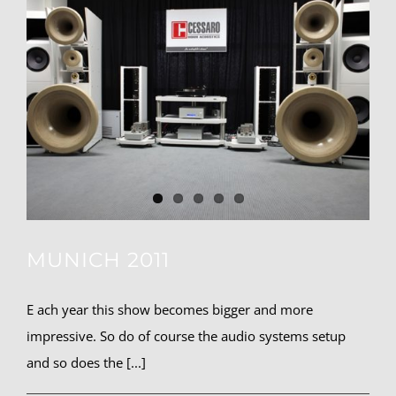
MUNICH 2011
E ach year this show becomes bigger and more
impressive. So do of course the audio systems setup
and so does the [...]