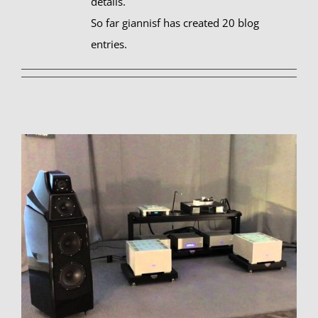
details.
So far giannisf has created 20 blog
entries.