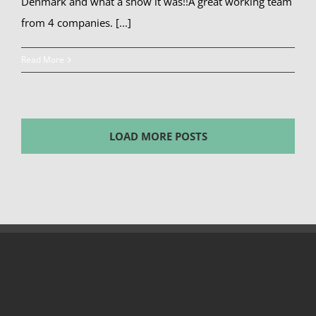
Denmark and what a show it was!!A great working team
from 4 companies. [...]
Read More
LOAD MORE POSTS