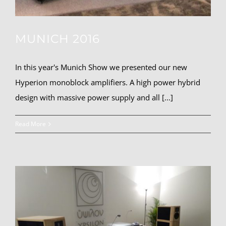
MUNICH 2016
In this year's Munich Show we presented our new
Hyperion monoblock amplifiers. A high power hybrid
design with massive power supply and all [...]
Read More